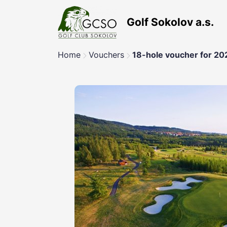
Golf Sokolov a.s.
Home
Vouchers
18-hole voucher for 20