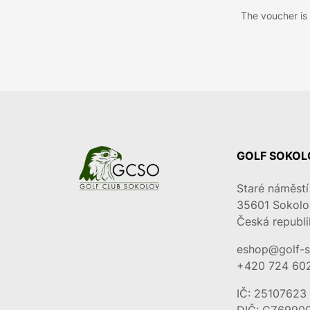
The voucher is s
GOLF SOKOLO
Staré náměstí
35601
Sokolo
Česká republi
eshop@golf-s
+420 724 60
IČ: 25107623