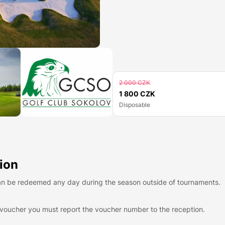
2 000 CZK
1 800 CZK
Disposable
ion
n be redeemed any day during the season outside of tournaments.
voucher you must report the voucher number to the reception.