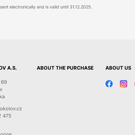
ent electronically and is valid until 31.12.2025.
V A.S.
ABOUT THE PURCHASE
ABOUT US
 69
v
ka
okolov.cz
2 475