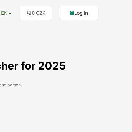
EN
0 CZK
Log in
her for 2025
 one person.