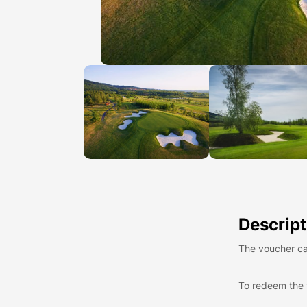
Descript
The voucher ca
To redeem the 