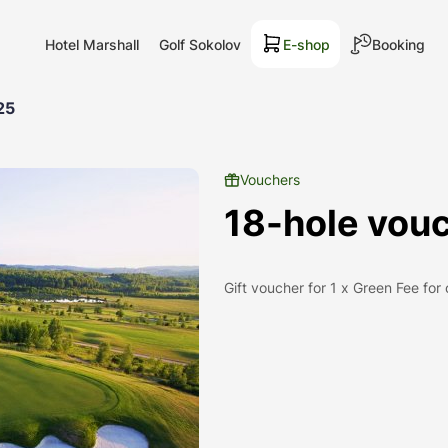
Hotel Marshall
Golf Sokolov
E-shop
Booking
25
Vouchers
18-hole vouc
Gift voucher for 1 x Green Fee for